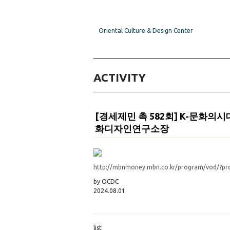
Oriental Culture & Design Center
ACTIVITY
[경세제민 촉 582회] K-문
화디자인연구소장
http://mbnmoney.mbn.co.kr/program/vod/?
by OCDC
2024.08.01
list