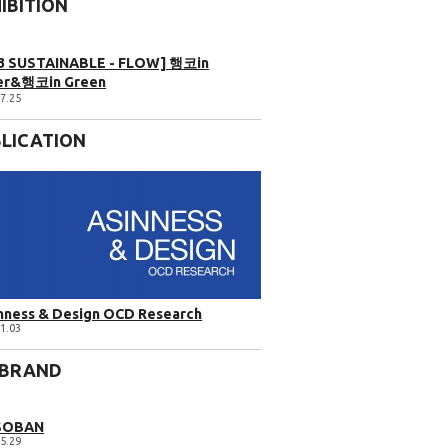
IBITION
3 SUSTAINABLE - FLOW] 행코in
er&행코in Green
7.25
LICATION
nness & Design OCD Research
1.03
 BRAND
SOBAN
5.29