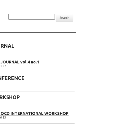
Search
URNAL
JOURNAL vol.4 no.1
3.27
NFERENCE
RKSHOP
1 OCD INTERNATIONAL WORKSHOP
6.13