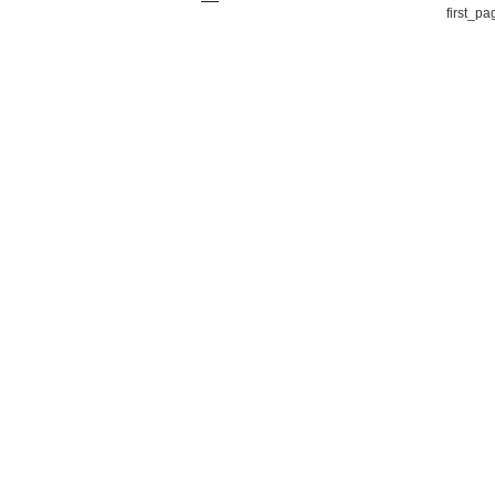
first_pa