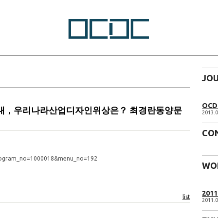
JO
OCD 
화의시대，우리나라산업디자인위상은？ 최경란동양문
2013.0
CO
program_no=1000018&menu_no=192
WO
201
list
2011.0