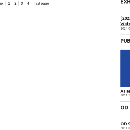
EXH
ge
1
2
3
4
last page
[202
Wat
2024.0
PUB
Asia
2011.1
OD
OD 
2011.0