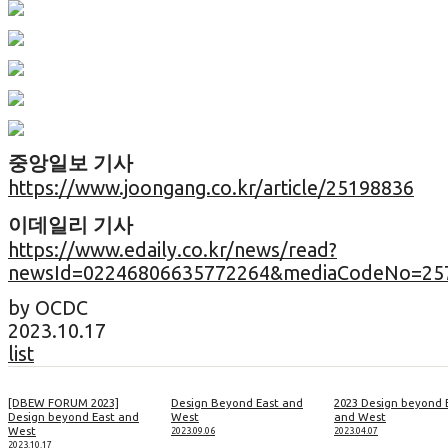
중앙일보 기사
https://www.joongang.co.kr/article/25198836
이데일리 기사
https://www.edaily.co.kr/news/read?
newsId=02246806635772264&mediaCodeNo=25
by OCDC
2023.10.17
list
[DBEW FORUM 2023]
Design Beyond East and
2023 Design beyond 
Design beyond East and
West
and West
West
2023.09.06
2023.04.07
2023.10.17