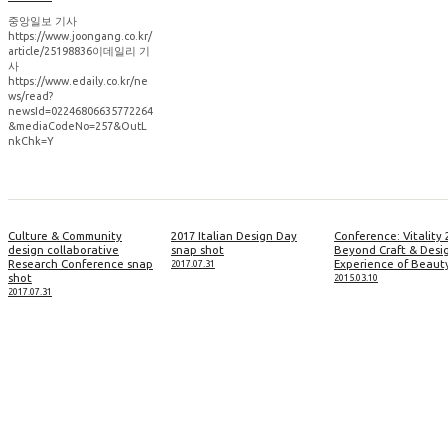
중앙일보 기사
https://www.joongang.co.kr/
article/25198836이데일리 기
사
https://www.edaily.co.kr/ne
ws/read?
newsId=02246806635772264
&mediaCodeNo=257&OutL
nkChk=Y
Culture & Community
2017 Italian Design Day
Conference: Vitality 
design collaborative
snap shot
Beyond Craft & Desi
Research Conference snap
Experience of Beaut
2017.07.31
shot
2015.03.10
2017.07.31