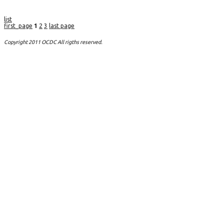
list
first_page
1
2
3
last page
Copyright 2011 OCDC All rigths reserved.