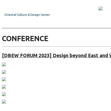
Oriental Culture & Design Center
CONFERENCE
[DBEW FORUM 2023] Design beyond East and 